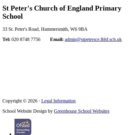
St Peter's Church of England Primary
School
33 St. Peter's Road, Hammersmith, W6 9BA
Tel:
020 8748 7756
Email:
admin@stpetersce.lbhf.sch.uk
Copyright © 2026 ·
Legal Information
School Website Design by
Greenhouse School Websites