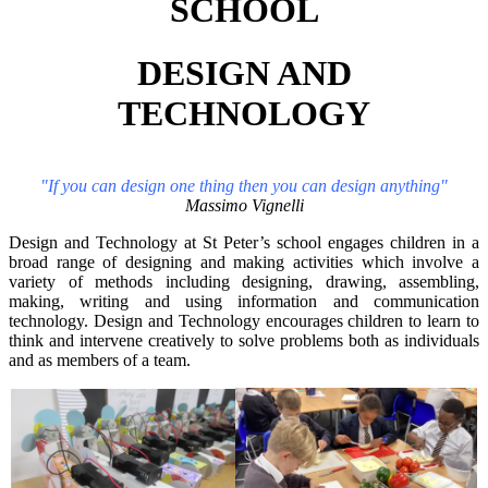
SCHOOL
DESIGN AND
TECHNOLOGY
"If you can design one thing then you can design anything"
Massimo Vignelli
Design and Technology at St Peter’s school engages children in a
broad range of designing and making activities which involve a
variety of methods including designing, drawing, assembling,
making, writing and using information and communication
technology. Design and Technology encourages children to learn to
think and intervene creatively to solve problems both as individuals
and as members of a team.