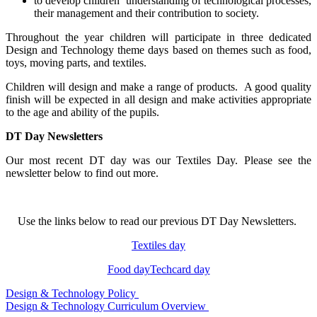
to develop children’ understanding of technological processes,
their management and their contribution to society.
Throughout the year children will participate in three dedicated
Design and Technology theme days based on themes such as food,
toys, moving parts, and textiles.
Children will design and make a range of products. A good quality
finish will be expected in all design and make activities appropriate
to the age and ability of the pupils.
DT Day Newsletters
Our most recent DT day was our Textiles Day. Please see the
newsletter below to find out more.
Use the links below to read our previous DT Day Newsletters.
Textiles day
Food day
Techcard day
Design & Technology Policy
Design & Technology Curriculum Overview