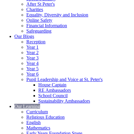
After St Peter's
Charities
Equality, Diversity and Inclusion
Online Safety
Financial Information
Safeguarding
Our Blogs
Reception
Year 1
Year 2
Year 3
Year 4
Year 5
Year 6
Pupil Leadership and Voice at St. Peter's
House Captain
RE Ambassadors
School Council
Sustainability Ambassadors
Our Learning
Curriculum
Religious Education
English
Mathematics
Early Years Foundation Stage