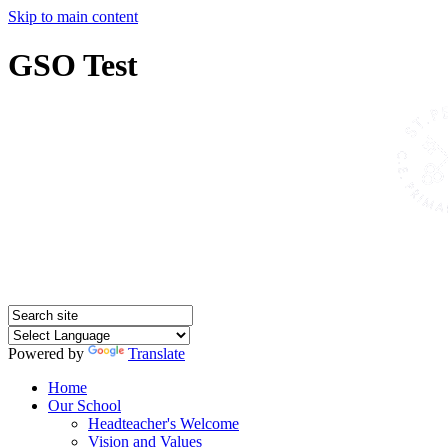
Skip to main content
GSO Test
Powered by
Translate
Home
Our School
Headteacher's Welcome
Vision and Values