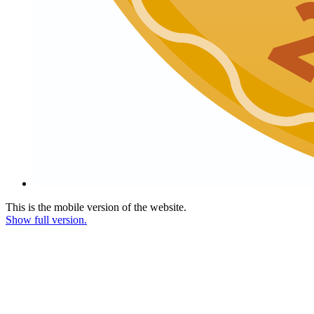
This is the mobile version of the website.
Show full version.