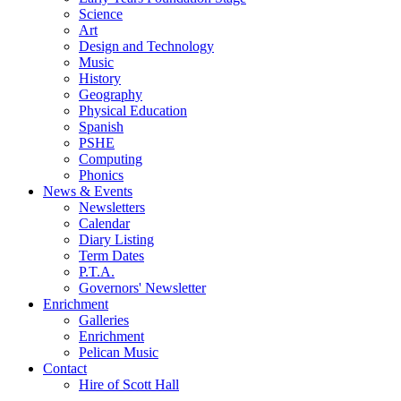
Science
Art
Design and Technology
Music
History
Geography
Physical Education
Spanish
PSHE
Computing
Phonics
News & Events
Newsletters
Calendar
Diary Listing
Term Dates
P.T.A.
Governors' Newsletter
Enrichment
Galleries
Enrichment
Pelican Music
Contact
Hire of Scott Hall