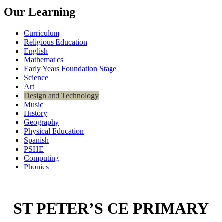
Our Learning
Curriculum
Religious Education
English
Mathematics
Early Years Foundation Stage
Science
Art
Design and Technology
Music
History
Geography
Physical Education
Spanish
PSHE
Computing
Phonics
ST PETER’S CE PRIMARY