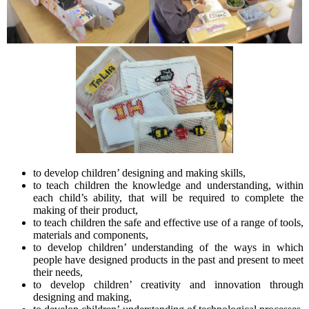
to develop children’ designing and making skills,
to teach children the knowledge and understanding, within
each child’s ability, that will be required to complete the
making of their product,
to teach children the safe and effective use of a range of tools,
materials and components,
to develop children’ understanding of the ways in which
people have designed products in the past and present to meet
their needs,
to develop children’ creativity and innovation through
designing and making,