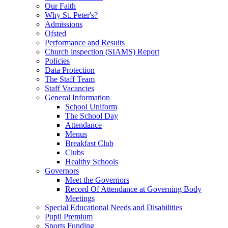
Our Faith
Why St. Peter's?
Admissions
Ofsted
Performance and Results
Church inspection (SIAMS) Report
Policies
Data Protection
The Staff Team
Staff Vacancies
General Information
School Uniform
The School Day
Attendance
Menus
Breakfast Club
Clubs
Healthy Schools
Governors
Meet the Governors
Record Of Attendance at Governing Body
Meetings
Special Educational Needs and Disabilities
Pupil Premium
Sports Funding