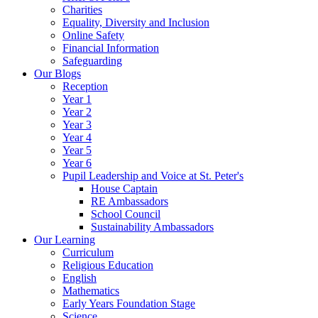
Charities
Equality, Diversity and Inclusion
Online Safety
Financial Information
Safeguarding
Our Blogs
Reception
Year 1
Year 2
Year 3
Year 4
Year 5
Year 6
Pupil Leadership and Voice at St. Peter's
House Captain
RE Ambassadors
School Council
Sustainability Ambassadors
Our Learning
Curriculum
Religious Education
English
Mathematics
Early Years Foundation Stage
Science