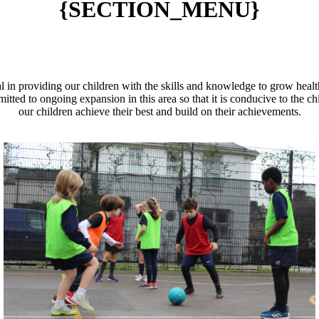
{SECTION_MENU}
l in providing our children with the skills and knowledge to grow healt
tted to ongoing expansion in this area so that it is conducive to the chi
our children achieve their best and build on their achievements.