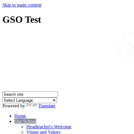
Skip to main content
GSO Test
Powered by
Translate
Home
Our School
Headteacher's Welcome
Vision and Values