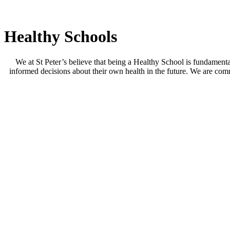
Healthy Schools
We at St Peter’s believe that being a Healthy School is fundamenta
informed decisions about their own health in the future. We are commi