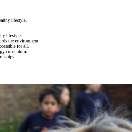
lthy lifestyle.
y lifestyle.
wards the environment.
essible for all.
ogy curriculum.
ionships.