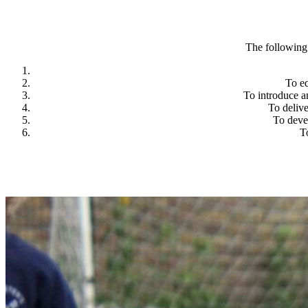
The following 
To eq
To introduce a
To delive
To deve
T