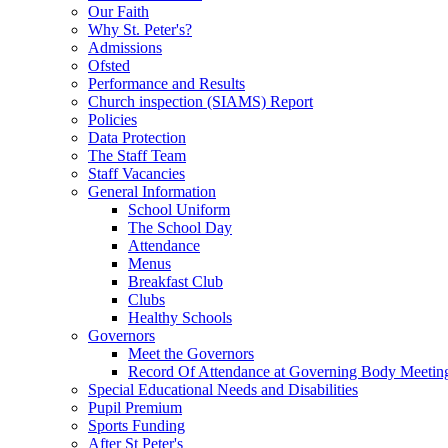
Our Faith
Why St. Peter's?
Admissions
Ofsted
Performance and Results
Church inspection (SIAMS) Report
Policies
Data Protection
The Staff Team
Staff Vacancies
General Information
School Uniform
The School Day
Attendance
Menus
Breakfast Club
Clubs
Healthy Schools
Governors
Meet the Governors
Record Of Attendance at Governing Body Meetin
Special Educational Needs and Disabilities
Pupil Premium
Sports Funding
After St Peter's