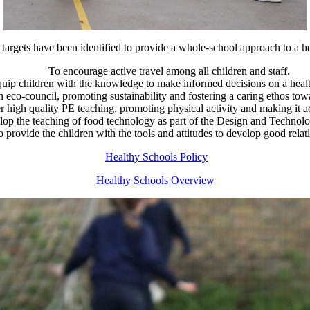
targets have been identified to provide a whole-school approach to a hea
To encourage active travel among all children and staff.
uip children with the knowledge to make informed decisions on a health
n eco-council, promoting sustainability and fostering a caring ethos to
r high quality PE teaching, promoting physical activity and making it acc
lop the teaching of food technology as part of the Design and Technol
o provide the children with the tools and attitudes to develop good relat
Healthy Schools Policy
Healthy Schools Overview