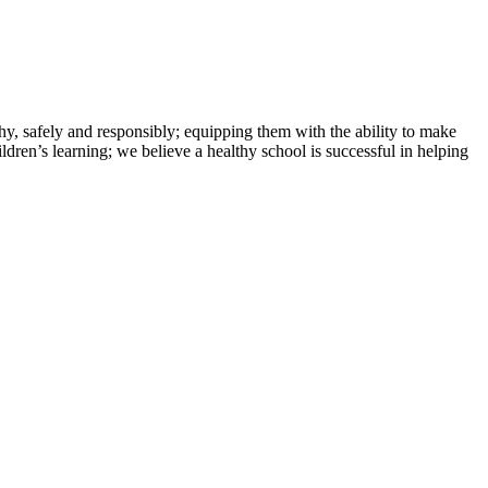
hy, safely and responsibly; equipping them with the ability to make
ldren’s learning; we believe a healthy school is successful in helping