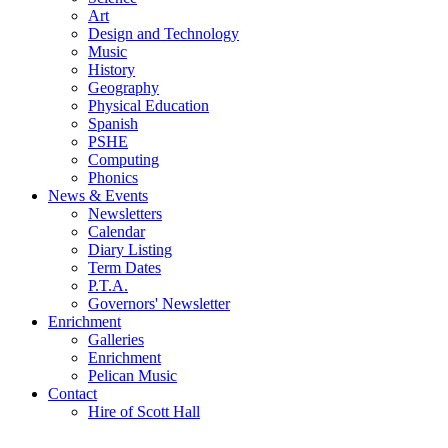
Art
Design and Technology
Music
History
Geography
Physical Education
Spanish
PSHE
Computing
Phonics
News & Events
Newsletters
Calendar
Diary Listing
Term Dates
P.T.A.
Governors' Newsletter
Enrichment
Galleries
Enrichment
Pelican Music
Contact
Hire of Scott Hall