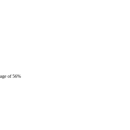
erage of 56%