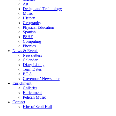
Art
Design and Technology
Music
History
Geography
Physical Education
Spanish
PSHE
Computing
Phonics
News & Events
Newsletters
Calendar
Diary Listing
Term Dates
P.T.A.
Governors' Newsletter
Enrichment
Galleries
Enrichment
Pelican Music
Contact
Hire of Scott Hall