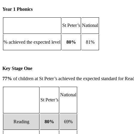
Year 1 Phonics
St Peter’s
National
% achieved the expected level
80%
81%
Key Stage One
77%
of children at St Peter’s achieved the expected standard for R
National
St Peter’s
Reading
80%
69%