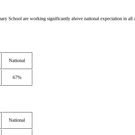
mary School are working significantly above national expectation in all 
National
67%
National