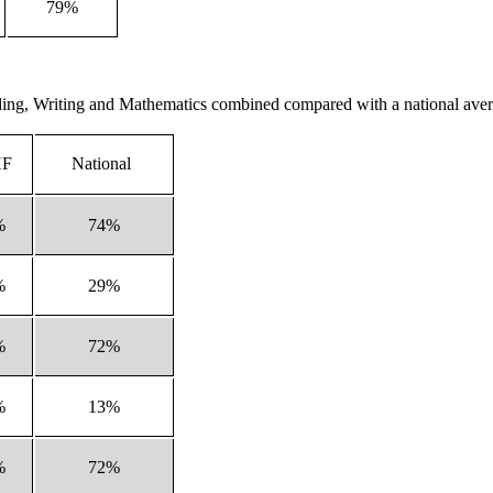
79%
eading, Writing and Mathematics combined compared with a national ave
HF
National
%
74%
%
29%
%
72%
%
13%
%
72%