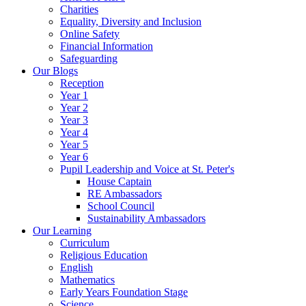
Charities
Equality, Diversity and Inclusion
Online Safety
Financial Information
Safeguarding
Our Blogs
Reception
Year 1
Year 2
Year 3
Year 4
Year 5
Year 6
Pupil Leadership and Voice at St. Peter's
House Captain
RE Ambassadors
School Council
Sustainability Ambassadors
Our Learning
Curriculum
Religious Education
English
Mathematics
Early Years Foundation Stage
Science