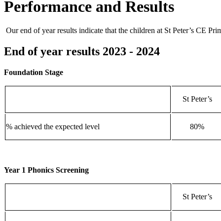
Performance and Results
Our end of year results indicate that the children at St Peter’s CE Pri
End of year results 2023 - 2024
Foundation Stage
St Peter’s
% achieved the expected level
80%
Year 1 Phonics Screening
St Peter’s