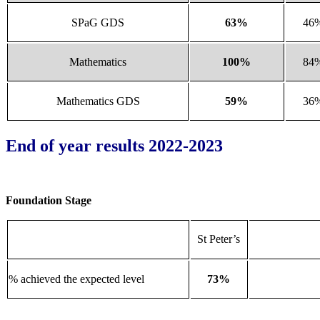
SPaG GDS
63%
46
Mathematics
100%
84
Mathematics GDS
59%
36
End of year results 2022-2023
Foundation Stage
St Peter’s
% achieved the expected level
73%