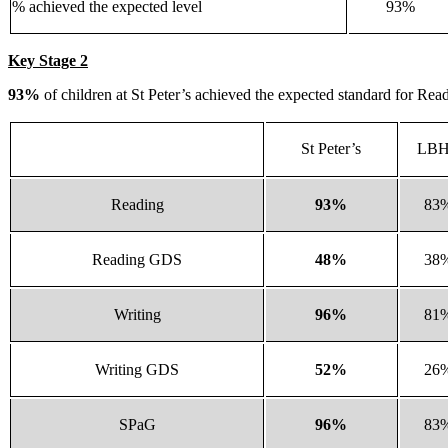
% achieved the expected level
93%
Key Stage 2
93%
of children at St Peter’s achieved the expected standard for R
St Peter’s
LB
Reading
93%
83
Reading GDS
48%
38
Writing
96%
81
Writing GDS
52%
26
SPaG
96%
83