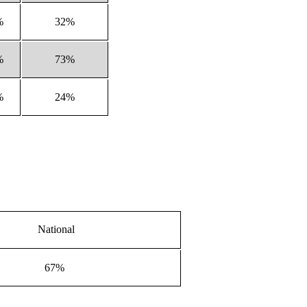
%
32%
%
73%
%
24%
National
67%