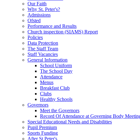
Our Faith
Why St. Peter's?
Admissions
Ofsted
Performance and Results
Church inspection (SIAMS) Report
Policies
Data Protection
The Staff Team
Staff Vacancies
General Information
School Uniform
The School Day
Attendance
Menus
Breakfast Club
Clubs
Healthy Schools
Governors
Meet the Governors
Record Of Attendance at Governing Body Meetin
Special Educational Needs and Disabilities
Pupil Premium
Sports Funding
After St Peter's