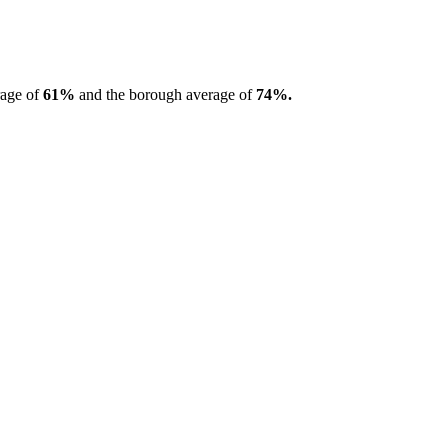
rage of
61%
and the borough average of
74%.