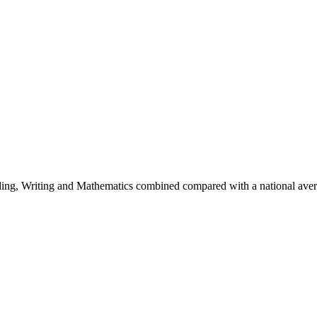
eading, Writing and Mathematics combined compared with a national av