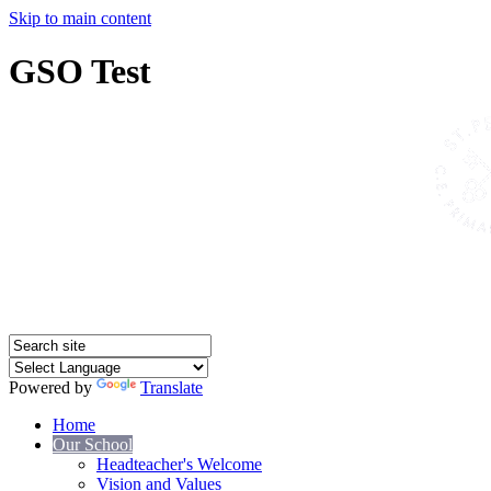
Skip to main content
GSO Test
Powered by
Translate
Home
Our School
Headteacher's Welcome
Vision and Values