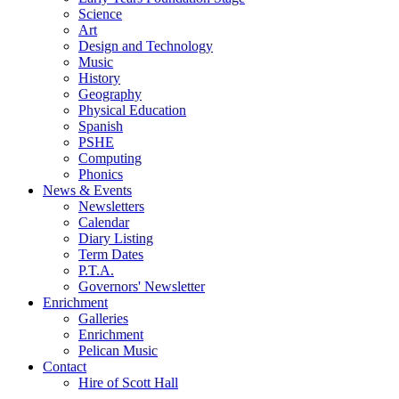
Science
Art
Design and Technology
Music
History
Geography
Physical Education
Spanish
PSHE
Computing
Phonics
News & Events
Newsletters
Calendar
Diary Listing
Term Dates
P.T.A.
Governors' Newsletter
Enrichment
Galleries
Enrichment
Pelican Music
Contact
Hire of Scott Hall