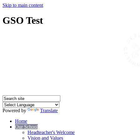
Skip to main content
GSO Test
Powered by
Translate
Home
Our School
Headteacher's Welcome
Vision and Values