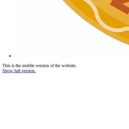
This is the mobile version of the website.
Show full version.