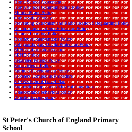
Home School Agreement
Home School Communication Policy
Mobile Phone Policy
Online safety Policy
Preventing Extremism and Radicalisation Safeguarding Policy
Relationships and Sex Education Policy
Remote Learning Policy
Restrictive Interventions Policy
Safeguarding and Child Protection Policy
SEND Information Report
SEND Policy
Separated Parents Policy
Social Media Policy
Spiritual Development Policy
St Peters Complaints Procedure
STARS School Travel Plan
Supporting Pupils with Medical Conditions
Unacceptable behaviour policy
Whistleblowing policy
St Peter's Church of England Primary
School