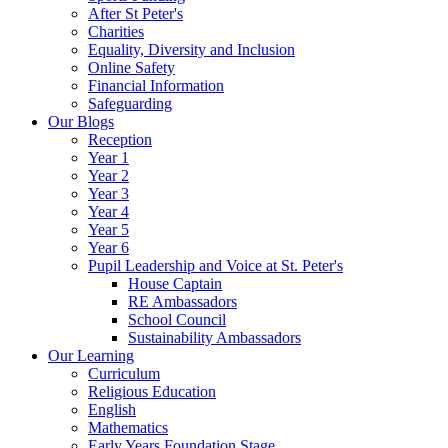
After St Peter's
Charities
Equality, Diversity and Inclusion
Online Safety
Financial Information
Safeguarding
Our Blogs
Reception
Year 1
Year 2
Year 3
Year 4
Year 5
Year 6
Pupil Leadership and Voice at St. Peter's
House Captain
RE Ambassadors
School Council
Sustainability Ambassadors
Our Learning
Curriculum
Religious Education
English
Mathematics
Early Years Foundation Stage