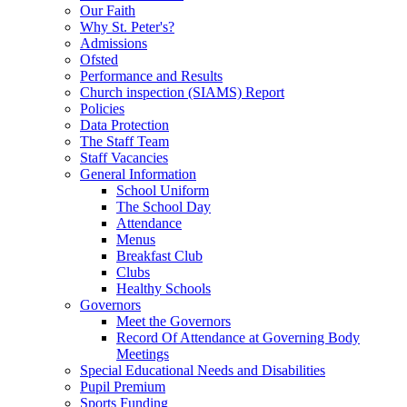
Our Faith
Why St. Peter's?
Admissions
Ofsted
Performance and Results
Church inspection (SIAMS) Report
Policies
Data Protection
The Staff Team
Staff Vacancies
General Information
School Uniform
The School Day
Attendance
Menus
Breakfast Club
Clubs
Healthy Schools
Governors
Meet the Governors
Record Of Attendance at Governing Body
Meetings
Special Educational Needs and Disabilities
Pupil Premium
Sports Funding