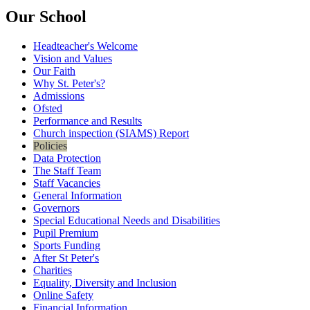
Our School
Headteacher's Welcome
Vision and Values
Our Faith
Why St. Peter's?
Admissions
Ofsted
Performance and Results
Church inspection (SIAMS) Report
Policies
Data Protection
The Staff Team
Staff Vacancies
General Information
Governors
Special Educational Needs and Disabilities
Pupil Premium
Sports Funding
After St Peter's
Charities
Equality, Diversity and Inclusion
Online Safety
Financial Information