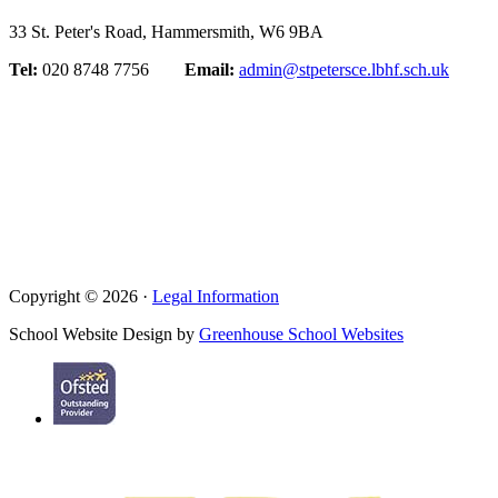
33 St. Peter's Road, Hammersmith, W6 9BA
Tel:
020 8748 7756
Email:
admin@stpetersce.lbhf.sch.uk
Copyright © 2026 ·
Legal Information
School Website Design by
Greenhouse School Websites