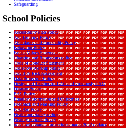
Safeguarding
School Policies
Accessibility Plan Policy
Anti Bullying Policy
Attendance and Punctuality Policy
Behaviour Policy
British Values Statement
Charging and Remissions policy
Code of Conduct Statement
Collective Worship policy
Covid 19 Risk Assessment
Data Protection Policy
Designated Teacher for LAC and Previously LAC
Disaster Policy
EAL Policy
Equality Information and Objectives
Feedback and Marking Policy
First Aid Policy
Health and Safety policy
Healthy Schools Policy
hf schools financial procedures march 2022 updated