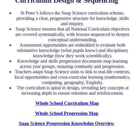
Curriculum Design & Sequencing
St Peter’s follows the Snap Science curriculum scheme,
providing a clear, progressive structure for knowledge, skills
and enquiry.
Snap Science ensures that all National Curriculum objectives
are covered systematically, with lessons sequenced to deepen
conceptual understanding.
Assessment opportunities are embedded to evaluate both
substantive knowledge (what pupils know) and disciplinary
knowledge (how they work scientifically).
Knowledge and skills progression documents map learning
across year groups, ensuring continuity and progression.
Teachers adapt Snap Science units to link to real-life contexts,
local opportunities and cross-curricular learning (mathematics,
computing, geography, English).
The curriculum is spiral in design, revisiting key concepts at
increasing depth to ensure retention and reinforcement.
Whole School Curriculum Map
Whole School Progression Map
Snap Science Progression Knowledge Overview