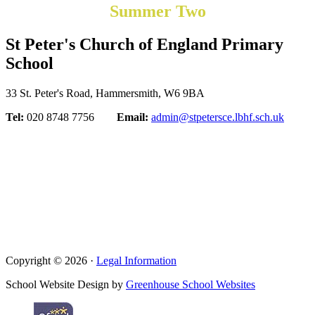
Summer Two
St Peter's Church of England Primary
School
33 St. Peter's Road, Hammersmith, W6 9BA
Tel:
020 8748 7756
Email:
admin@stpetersce.lbhf.sch.uk
Copyright © 2026 ·
Legal Information
School Website Design by
Greenhouse School Websites