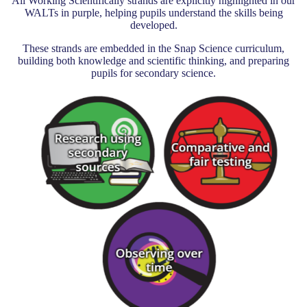
All Working Scientifically strands are explicitly highlighted in our
WALTs in purple, helping pupils understand the skills being
developed.
These strands are embedded in the Snap Science curriculum,
building both knowledge and scientific thinking, and preparing
pupils for secondary science.