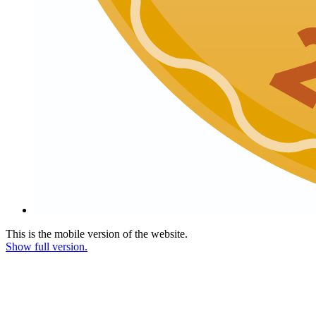
This is the mobile version of the website.
Show full version.