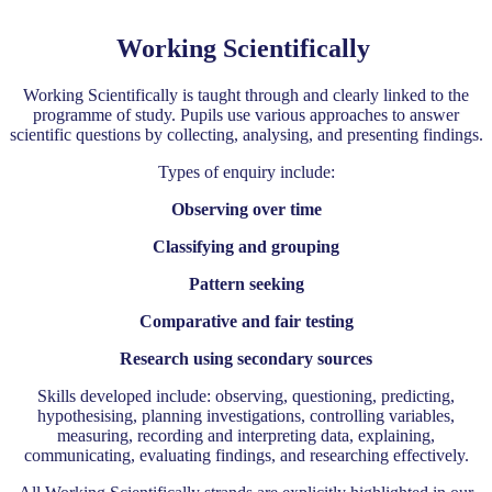
Working Scientifically
Working Scientifically is taught through and clearly linked to the
programme of study. Pupils use various approaches to answer
scientific questions by collecting, analysing, and presenting findings.
Types of enquiry include:
Observing over time
Classifying and grouping
Pattern seeking
Comparative and fair testing
Research using secondary sources
Skills developed include: observing, questioning, predicting,
hypothesising, planning investigations, controlling variables,
measuring, recording and interpreting data, explaining,
communicating, evaluating findings, and researching effectively.