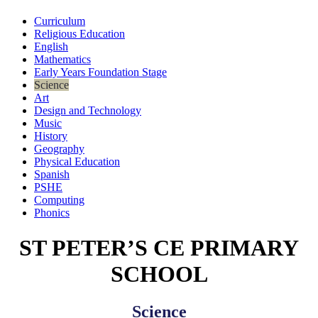
Curriculum
Religious Education
English
Mathematics
Early Years Foundation Stage
Science
Art
Design and Technology
Music
History
Geography
Physical Education
Spanish
PSHE
Computing
Phonics
ST PETER’S CE PRIMARY
SCHOOL
Science