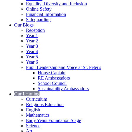
Equality, Diversity and Inclusion
Online Safety
Financial Information
Safeguarding
Our Blogs
Reception
Year 1
Year 2
Year 3
Year 4
Year 5
Year 6
Pupil Leadership and Voice at St. Peter's
House Captain
RE Ambassadors
School Council
Sustainability Ambassadors
Our Learning
Curriculum
Religious Education
English
Mathematics
Early Years Foundation Stage
Science
Art