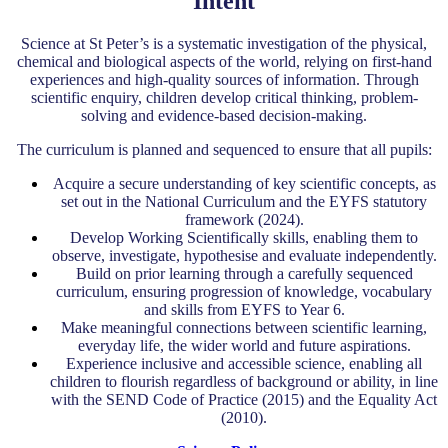
Intent
Science at St Peter’s is a systematic investigation of the physical,
chemical and biological aspects of the world, relying on first-hand
experiences and high-quality sources of information. Through
scientific enquiry, children develop critical thinking, problem-
solving and evidence-based decision-making.
The curriculum is planned and sequenced to ensure that all pupils:
Acquire a secure understanding of key scientific concepts, as
set out in the National Curriculum and the EYFS statutory
framework (2024).
Develop Working Scientifically skills, enabling them to
observe, investigate, hypothesise and evaluate independently.
Build on prior learning through a carefully sequenced
curriculum, ensuring progression of knowledge, vocabulary
and skills from EYFS to Year 6.
Make meaningful connections between scientific learning,
everyday life, the wider world and future aspirations.
Experience inclusive and accessible science, enabling all
children to flourish regardless of background or ability, in line
with the SEND Code of Practice (2015) and the Equality Act
(2010).