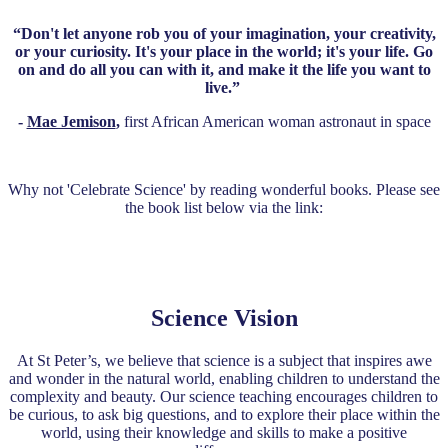
“Don't let anyone rob you of your imagination, your creativity,
or your curiosity. It's your place in the world; it's your life. Go
on and do all you can with it, and make it the life you want to
live.”
-
Mae Jemison
,
first African American woman astronaut in space
Why not 'Celebrate Science' by reading wonderful books. Please see
the book list below via the link:
Celebrate Science Reading List
Science Vision
At St Peter’s, we believe that science is a subject that inspires awe
and wonder in the natural world, enabling children to understand the
complexity and beauty. Our science teaching encourages children to
be curious, to ask big questions, and to explore their place within the
world, using their knowledge and skills to make a positive