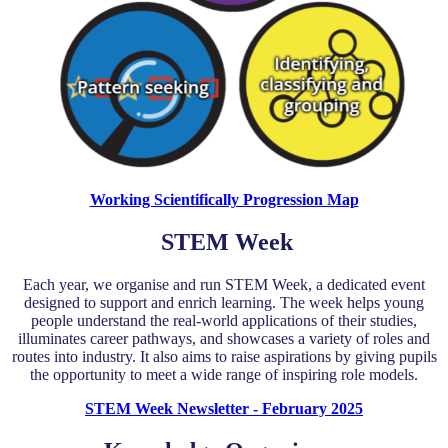
Working Scientifically Progression Map
STEM Week
Each year, we organise and run STEM Week, a dedicated event
designed to support and enrich learning. The week helps young
people understand the real-world applications of their studies,
illuminates career pathways, and showcases a variety of roles and
routes into industry. It also aims to raise aspirations by giving pupils
the opportunity to meet a wide range of inspiring role models.
STEM Week Newsletter - February 2025