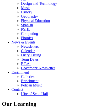
Design and Technology
Music
History
Geography
Physical Education
Spanish
PSHE
Computing
Phonics
News & Events
Newsletters
Calendar
Diary Listing
Term Dates
P.T.A.
Governors' Newsletter
Enrichment
Galleries
Enrichment
Pelican Music
Contact
Hire of Scott Hall
Our Learning