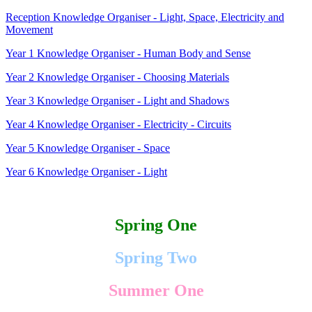
Reception Knowledge Organiser - Light, Space, Electricity and
Movement
Year 1 Knowledge Organiser - Human Body and Sense
Year 2 Knowledge Organiser - Choosing Materials
Year 3 Knowledge Organiser - Light and Shadows
Year 4 Knowledge Organiser - Electricity - Circuits
Year 5 Knowledge Organiser - Space
Year 6 Knowledge Organiser - Light
Spring One
Spring Two
Summer One