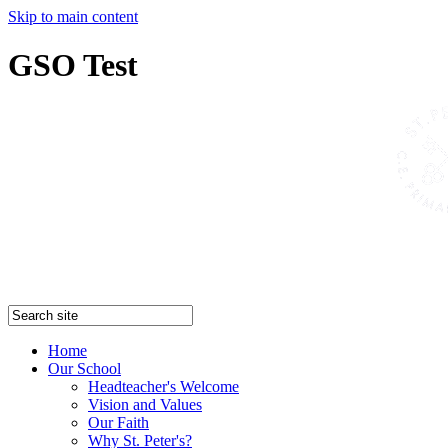
Skip to main content
GSO Test
Home
Our School
Headteacher's Welcome
Vision and Values
Our Faith
Why St. Peter's?