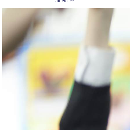
difference.