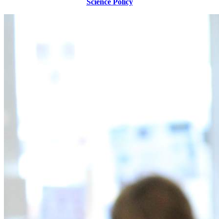
Science Policy