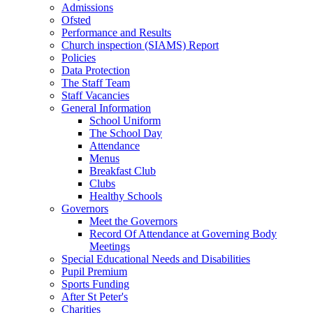
Admissions
Ofsted
Performance and Results
Church inspection (SIAMS) Report
Policies
Data Protection
The Staff Team
Staff Vacancies
General Information
School Uniform
The School Day
Attendance
Menus
Breakfast Club
Clubs
Healthy Schools
Governors
Meet the Governors
Record Of Attendance at Governing Body
Meetings
Special Educational Needs and Disabilities
Pupil Premium
Sports Funding
After St Peter's
Charities