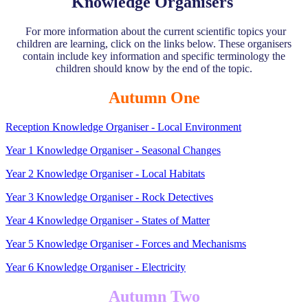
Knowledge Organisers
For more information about the current scientific topics your
children are learning, click on the links below. These organisers
contain include key information and specific terminology the
children should know by the end of the topic.
Autumn One
Reception Knowledge Organiser - Local Environment
Year 1 Knowledge Organiser - Seasonal Changes
Year 2 Knowledge Organiser - Local Habitats
Year 3 Knowledge Organiser - Rock Detectives
Year 4 Knowledge Organiser - States of Matter
Year 5 Knowledge Organiser - Forces and Mechanisms
Year 6 Knowledge Organiser - Electricity
Autumn Two