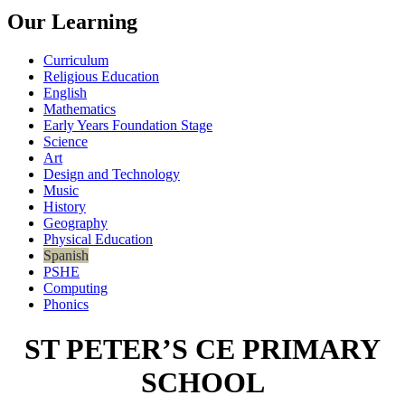
Our Learning
Curriculum
Religious Education
English
Mathematics
Early Years Foundation Stage
Science
Art
Design and Technology
Music
History
Geography
Physical Education
Spanish
PSHE
Computing
Phonics
ST PETER’S CE PRIMARY
SCHOOL