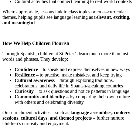
Cultural activities that connect learning to real-world contexts
Where appropriate, lessons link to class topics or cross-curricular
themes, helping pupils see language learning as
relevant, exciting,
and meaningful
.
How We Help Children Flourish
Through Spanish, children at St Peter’s learn much more than just
words and phrases. They develop:
Confidence
– to speak and express themselves in new ways
Resilience
– to practise, make mistakes, and keep trying
Cultural awareness
– through exploring traditions,
celebrations, and daily life in Spanish-speaking countries
Curiosity
– to ask questions and notice patterns in language
Community and identity
– by comparing their own culture
with others and celebrating diversity
Our enrichment activities – such as
language assemblies, cookery
sessions, cultural days, and themed projects
– further nurture
children’s curiosity and enjoyment.