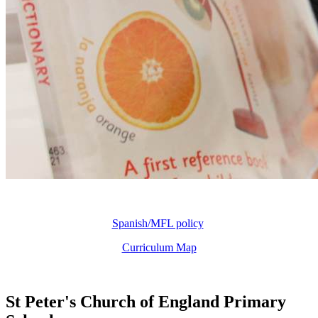
Spanish/MFL policy
Curriculum Map
St Peter's Church of England Primary