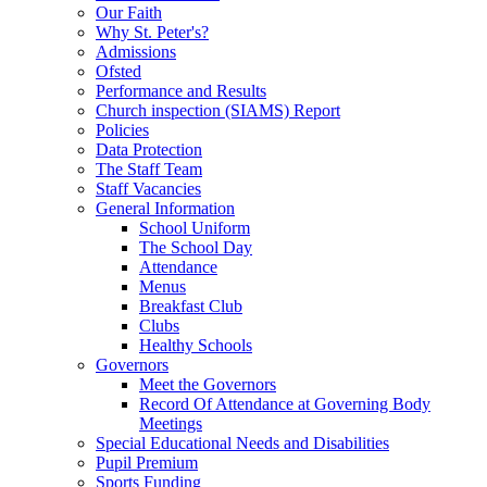
Our Faith
Why St. Peter's?
Admissions
Ofsted
Performance and Results
Church inspection (SIAMS) Report
Policies
Data Protection
The Staff Team
Staff Vacancies
General Information
School Uniform
The School Day
Attendance
Menus
Breakfast Club
Clubs
Healthy Schools
Governors
Meet the Governors
Record Of Attendance at Governing Body
Meetings
Special Educational Needs and Disabilities
Pupil Premium
Sports Funding