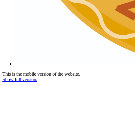
This is the mobile version of the website.
Show full version.