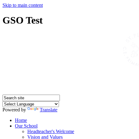
Skip to main content
GSO Test
Powered by
Translate
Home
Our School
Headteacher's Welcome
Vision and Values