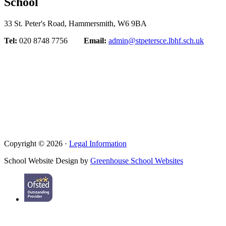
School
33 St. Peter's Road, Hammersmith, W6 9BA
Tel:
020 8748 7756
Email:
admin@stpetersce.lbhf.sch.uk
Copyright © 2026 ·
Legal Information
School Website Design by
Greenhouse School Websites