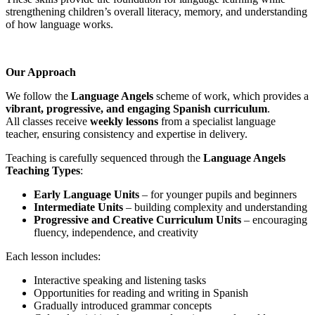
strengthening children’s overall literacy, memory, and understanding
of how language works.
Our Approach
We follow the
Language Angels
scheme of work, which provides a
vibrant, progressive, and engaging Spanish curriculum
.
All classes receive
weekly lessons
from a specialist language
teacher, ensuring consistency and expertise in delivery.
Teaching is carefully sequenced through the
Language Angels
Teaching Types
:
Early Language Units
– for younger pupils and beginners
Intermediate Units
– building complexity and understanding
Progressive and Creative Curriculum Units
– encouraging
fluency, independence, and creativity
Each lesson includes:
Interactive speaking and listening tasks
Opportunities for reading and writing in Spanish
Gradually introduced grammar concepts