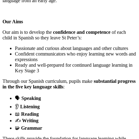
language from an early age.
Our Aims
Our aim is to develop the
confidence and competence
of each
child in Spanish so they leave St Peter’s:
Passionate and curious about languages and other cultures
Confident communicators who enjoy learning new words and
expressions
Ready and well-prepared for continued language learning in
Key Stage 3
Through our Spanish curriculum, pupils make
substantial progress
in the five key language skills
:
🗣️
Speaking
👂
Listening
📖
Reading
✍️
Writing
🧩
Grammar
These skills provide the foundation for language learning while