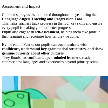
Assessment and Impact
Children’s progress is monitored throughout the year using the
Language Angels Tracking and Progression Tool
.
This helps teachers track progress in the four key skills and ensure
every pupil is making good or better progress.
Pupils also engage in
self-assessment
, helping them take pride in
their learning and recognise how far they’ve come.
By the end of Year 6, our pupils can
communicate with
confidence, understand key grammatical structures, and show
genuine curiosity about other cultures
.
They flourish as
confident, open-minded learners
, ready to
embrace new languages and experiences beyond primary school.