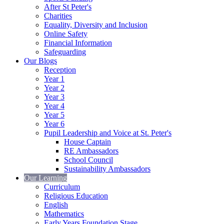
After St Peter's
Charities
Equality, Diversity and Inclusion
Online Safety
Financial Information
Safeguarding
Our Blogs
Reception
Year 1
Year 2
Year 3
Year 4
Year 5
Year 6
Pupil Leadership and Voice at St. Peter's
House Captain
RE Ambassadors
School Council
Sustainability Ambassadors
Our Learning
Curriculum
Religious Education
English
Mathematics
Early Years Foundation Stage