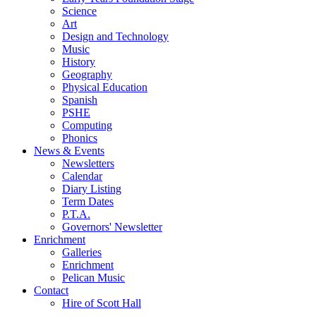
Science
Art
Design and Technology
Music
History
Geography
Physical Education
Spanish
PSHE
Computing
Phonics
News & Events
Newsletters
Calendar
Diary Listing
Term Dates
P.T.A.
Governors' Newsletter
Enrichment
Galleries
Enrichment
Pelican Music
Contact
Hire of Scott Hall