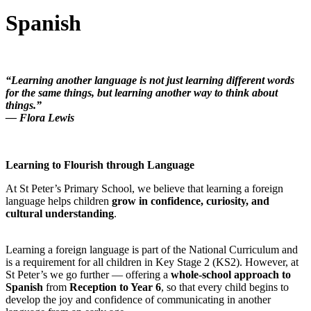
Spanish
“Learning another language is not just learning different words
for the same things, but learning another way to think about
things.”
— Flora Lewis
Learning to Flourish through Language
At St Peter’s Primary School, we believe that learning a foreign
language helps children
grow in confidence, curiosity, and
cultural understanding
.
Learning a foreign language is part of the National Curriculum and
is a requirement for all children in Key Stage 2 (KS2). However, at
St Peter’s we go further — offering a
whole-school approach to
Spanish
from
Reception to Year 6
, so that every child begins to
develop the joy and confidence of communicating in another